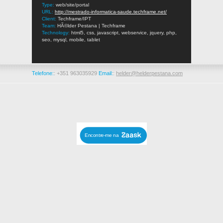
Type:
web/site/portal
URL:
http://mestrado-informatica-saude.techframe.net/
Client:
Techframe/IPT
Team:
HÃ©lder Pestana | Techframe
Technology:
html5, css, javascript, webservice, jquery, php,
seo, mysql, mobile, tablet
Telefone:
: +351 963035929
Email:
:
helder@helderpestana.com