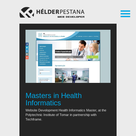
Masters in Health
Informatics
Website Development Health Informatics Master, at the
Polytechnic Institute of Tomar in partnership with
Techframe.