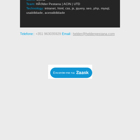
Team:
HÃ©lder Pestana | ACIN | UTD
Technology:
intranet, html, css, js, jquery, seo, php, mysql,
usabilidade, acessibilidade
Telefone:
: +351 963035929
Email:
:
helder@helderpestana.com