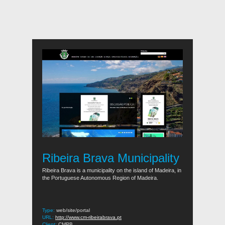
Ribeira Brava Municipality
Ribeira Brava is a municipality on the island of Madeira, in
the Portuguese Autonomous Region of Madeira.
Type:
web/site/portal
URL:
http://www.cm-ribeirabrava.pt
Client:
CMRB