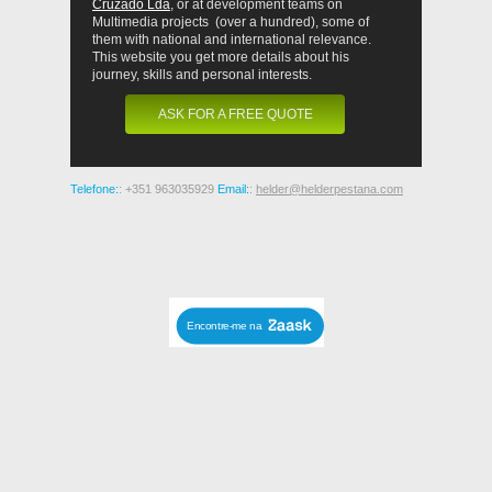
Cruzado Lda
, or at development teams on
Multimedia projects (over a hundred), some of
them with national and international relevance.
This website you get more details about his
journey, skills and personal interests.
ASK FOR A FREE QUOTE
Telefone:
: +351 963035929
Email:
:
helder@helderpestana.com