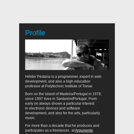
Profile
Hélder Pestana is a programmer, expert in web
development, and also a high education
professor at Polytechnic Institute of Tomar.
Born on the island of Madeira/Portugal in 1978,
since 1997 lives in Santarém/Portugal. From
early on always shown a particular interest
in electronic devices and software
development, and also for the arts, particularly
music.
For more than a decade that he produces and
participates as a freelancer, at
Argumento