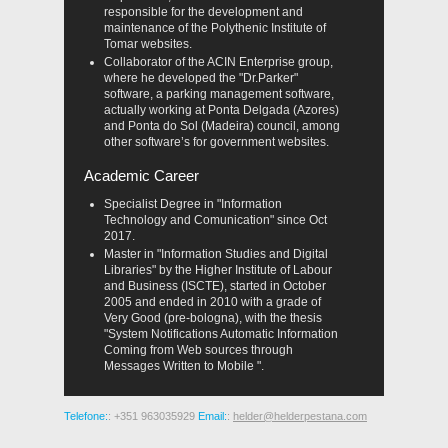
responsible for the development and
maintenance of the Polythenic Institute of
Tomar websites.
Collaborator of the ACIN Enterprise group,
where he developed the "Dr.Parker"
software, a parking management software,
actually working at Ponta Delgada (Azores)
and Ponta do Sol (Madeira) council, among
other software’s for government websites.
Academic Career
Specialist Degree in "Information
Technology and Comunication" since Oct
2017.
Master in "Information Studies and Digital
Libraries" by the Higher Institute of Labour
and Business (ISCTE), started in October
2005 and ended in 2010 with a grade of
Very Good (pre-bologna), with the thesis
"System Notifications Automatic Information
Coming from Web sources through
Messages Written to Mobile ".
Telefone:
: +351 963035929
Email:
:
helder@helderpestana.com