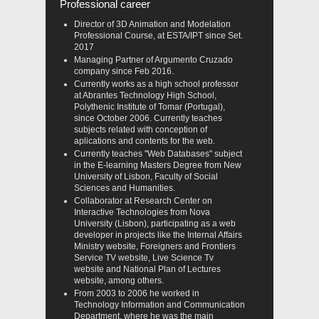
Professional career
Director of 3D Animation and Modelation
Professional Course, at ESTA/IPT since Set.
2017
Managing Partner of Argumento Cruzado
company since Feb 2016.
Currently works as a high school professor
at Abrantes Technology High School,
Polythenic Institute of Tomar (Portugal),
since October 2006. Currently teaches
subjects related with conception of
aplications and contents for the web.
Currently teaches "Web Databases" subject
in the E-learning Masters Degree from New
University of Lisbon, Faculty of Social
Sciences and Humanities.
Collaborator at Research Center on
Interactive Technologies from Nova
University (Lisbon), participating as a web
developer in projects like the Internal Affairs
Ministry website, Foreigners and Frontiers
Service TV website, Live Science Tv
website and National Plan of Lectures
website, among others.
From 2003 to 2006 he worked in
Technology Information and Communication
Department, where he was the main