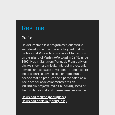
Resume
Profile
Hélder Pestana is a programmer, oriented to
web development, and also a high education
professor at Polytechnic Institute of Tomar. Born
on the island of Madeira/Portugal in 1978, since
1997 lives in Santarém/Portugal. From early on
always shown a particular interest in electronic
devices and software development, and also for
the arts, particularly music. For more than a
decade that he produces and participates as a
freelancer or at development teams on
Multimedia projects (over a hundred), some of
them with national and international relevance.
Download resume (portuguese)
Download portfolio (portuguese)